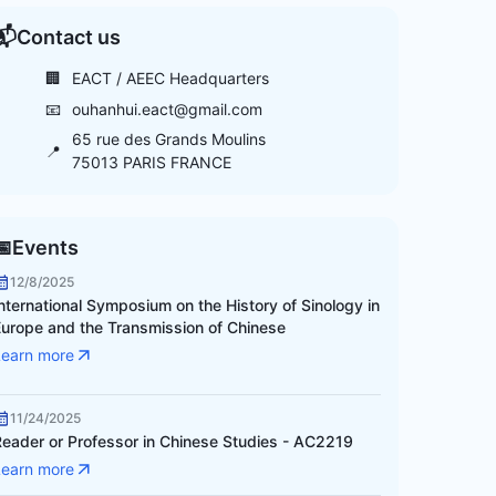
📬
Contact us
🏢
EACT / AEEC Headquarters
📧
ouhanhui.eact@gmail.com
65 rue des Grands Moulins
📍
75013 PARIS FRANCE
📅
Events
12/8/2025
nternational Symposium on the History of Sinology in
Europe and the Transmission of Chinese
Learn more
11/24/2025
Reader or Professor in Chinese Studies - AC2219
Learn more