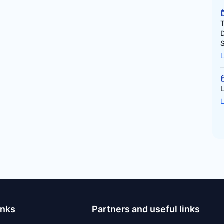
inks
Partners and useful links