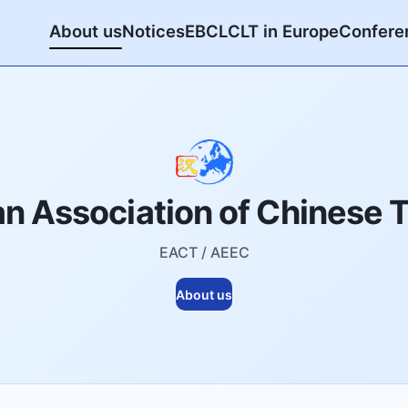
About us
Notices
EBCL
CLT in Europe
Confere
n Association of Chinese 
EACT / AEEC
About us