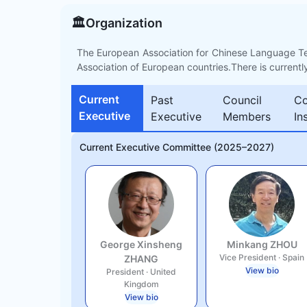
🏛️
Organization
The European Association for Chinese Language T
Association of European countries.There is currentl
Current
Past
Council
Co
Executive
Executive
Members
In
Current Executive Committee (2025–2027)
George Xinsheng
Minkang ZHOU
Vice President
·
Spain
ZHANG
View bio
President
·
United
Kingdom
View bio