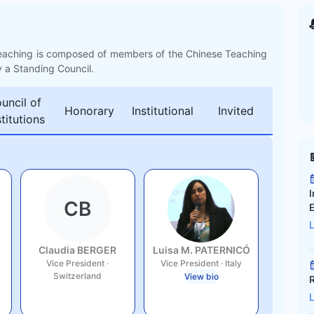
eaching is composed of members of the Chinese Teaching
y a Standing Council.
uncil of
Honorary
Institutional
Invited
stitutions
I
CB
Claudia BERGER
Luisa M. PATERNICÓ
Vice President
·
Vice President
·
Italy
Switzerland
View bio