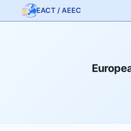
EACT / AEEC
Europea