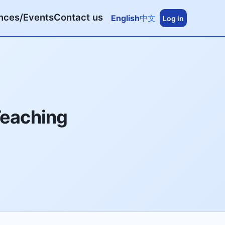
nces/Events
Contact us
English
中文
Log in
Teaching