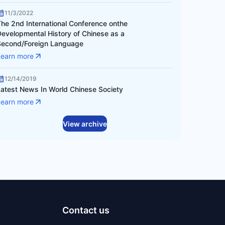
11/3/2022
The 2nd International Conference onthe
Developmental History of Chinese as a
Second/Foreign Language
Learn more
12/14/2019
Latest News In World Chinese Society
Learn more
View archive
Contact us