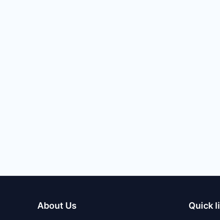
About Us
Quick l