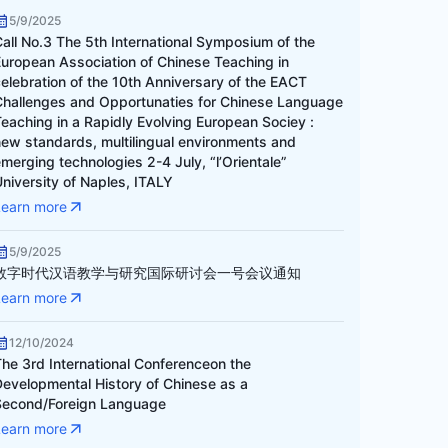
5/9/2025
Call No.3 The 5th International Symposium of the
European Association of Chinese Teaching in
celebration of the 10th Anniversary of the EACT
Challenges and Opportunaties for Chinese Language
Teaching in a Rapidly Evolving European Sociey :
new standards, multilingual environments and
merging technologies 2-4 July, “l’Orientale”
niversity of Naples, ITALY
Learn more
5/9/2025
数字时代汉语教学与研究国际研讨会一号会议通知
Learn more
12/10/2024
The 3rd International Conferenceon the
Developmental History of Chinese as a
Second/Foreign Language
Learn more