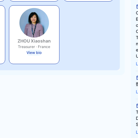
ZHOU Xiaoshan
Treasurer
·
France
e
View bio
U