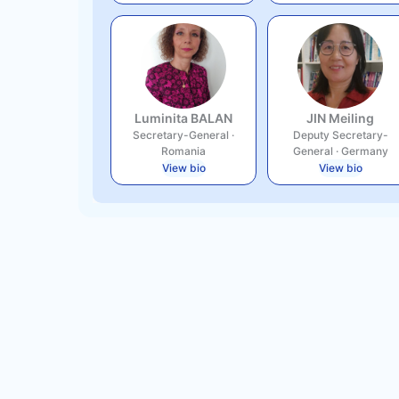
Luminita BALAN
JIN Meiling
Secretary-General
·
Deputy Secretary-
Romania
General
·
Germany
View bio
View bio